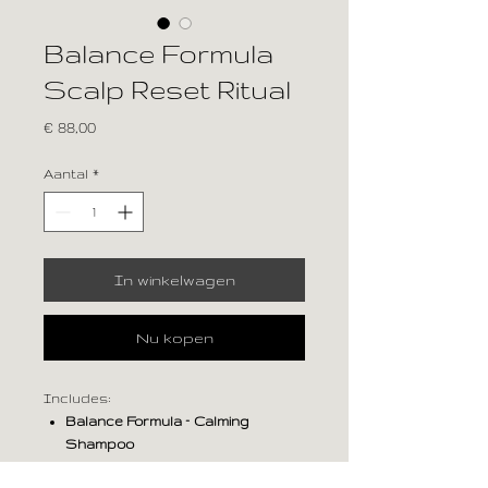
Balance Formula
Scalp Reset Ritual
Prijs
€ 88,00
Aantal
*
In winkelwagen
Nu kopen
Includes:
Balance Formula – Calming
Shampoo
Balance Formula – Calming Milk