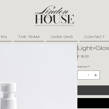
TEN
THE TEAM
OVER ONS
CONTACT
Light+Gl
Prijs
€ 36,00
Aantal
*