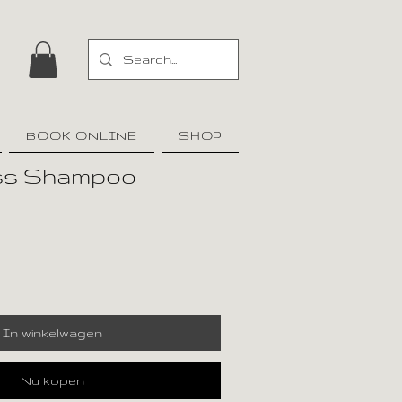
BOOK ONLINE
SHOP
oss Shampoo
In winkelwagen
Nu kopen