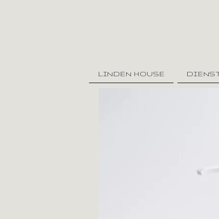
LINDEN HOUSE
DIENS