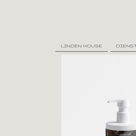
LINDEN HOUSE
DIENS