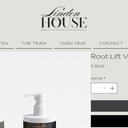
TEN
THE TEAM
OVER ONS
CONTACT
Root Lift 
Prijs
€ 58,00
Aantal
*