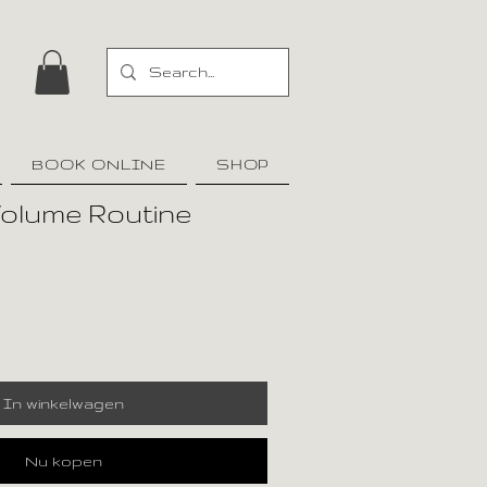
BOOK ONLINE
SHOP
Volume Routine
In winkelwagen
Nu kopen