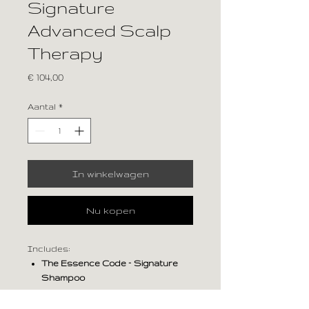
Signature
Advanced Scalp
Therapy
Prijs
€ 104,00
Aantal
*
In winkelwagen
Nu kopen
Includes:
The Essence Code – Signature
Shampoo
The Essence Code – Signature
Conditioner