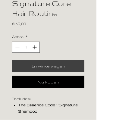
Signature Core
Hair Routine
Prijs
€ 52,00
Aantal
*
In winkelwagen
Nu kopen
Includes:
The Essence Code – Signature
Shampoo
The Essence Code – Signature
Conditioner
PRODUCT INFO
Benefit: Balanced everyday care with