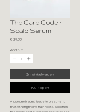
The Care Code –
Scalp Serum
Prijs
€ 24,00
Aantal
*
In winkelwagen
Nu kopen
A concentrated leave-in treatment
that strengthens hair roots, soothes
the scalp and supports healthier hair