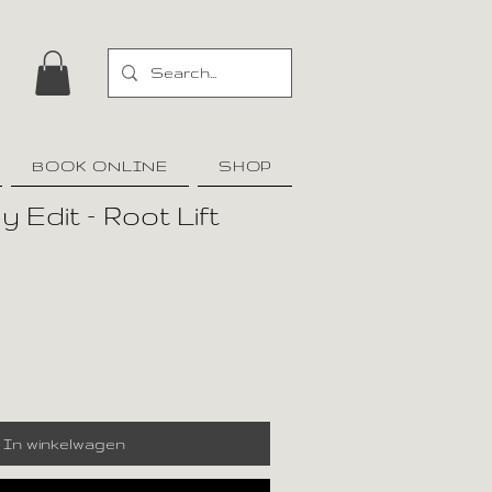
BOOK ONLINE
SHOP
 Edit – Root Lift
In winkelwagen