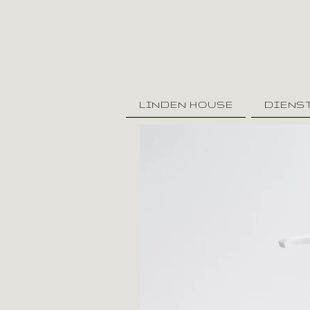
LINDEN HOUSE
DIENS