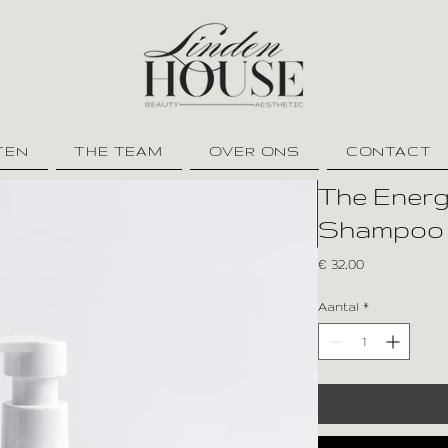
TEN
THE TEAM
OVER ONS
CONTACT
The Energy
Shampoo
Prijs
€ 32,00
Aantal
*