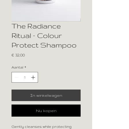
The Radiance
Ritual – Colour
Protect Shampoo
Prijs
€ 32,00
Aantal
*
In winkelwagen
Nu kopen
Gently cleanses while protecting