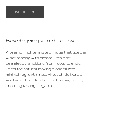
r
Nu boeken
Beschrijving van de dienst
A premium lightening technique that uses air
— not teasing — to create ultra-soft,
seamless transitions from roots to ends.
Ideal for natural-looking blondes with
minimal regrowth lines, Airtouch delivers a
sophisticated blend of brightness, depth,
and long-lasting elegance.
Contactgegevens
Rechtstraat 16, Maastricht, Netherlands
+31687523665