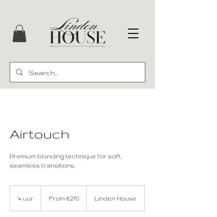
Airtouch
Premium blonding technique for soft,
seamless transitions.
From
€270
4 uur
4
From €270
Linden House
u
u