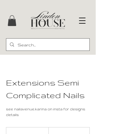
Extensions Semi
Complicated Nails
see nailavenue.karina on insta for designs
details
Vanaf
100