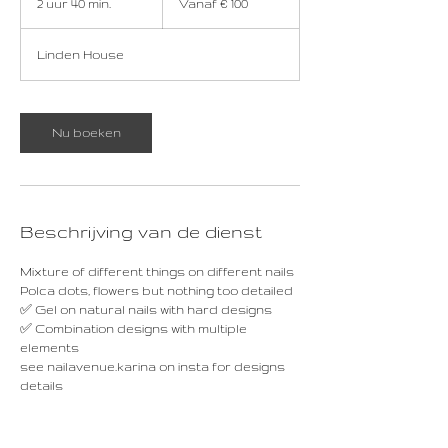
2 uur 40 min.
2
Vanaf € 100
euro
u
u
Linden House
r
4
0
m
Nu boeken
i
n
.
Beschrijving van de dienst
Mixture of different things on different nails
Polca dots, flowers but nothing too detailed
✅ Gel on natural nails with hard designs
✅ Combination designs with multiple
elements
see nailavenue.karina on insta for designs
details