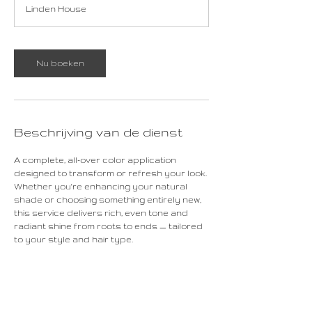
Linden House
r
Nu boeken
Beschrijving van de dienst
A complete, all-over color application
designed to transform or refresh your look.
Whether you're enhancing your natural
shade or choosing something entirely new,
this service delivers rich, even tone and
radiant shine from roots to ends — tailored
to your style and hair type.
Contactgegevens