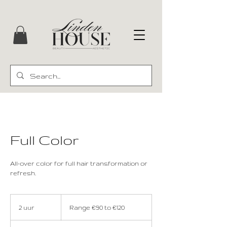
Full Color
All-over color for full hair transformation or
refresh.
Range
€90
2 uur
2
Range €90 to €120
to
€120
u
u