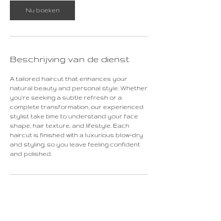
Nu boeken
Beschrijving van de dienst
A tailored haircut that enhances your
natural beauty and personal style. Whether
you're seeking a subtle refresh or a
complete transformation, our experienced
stylist take time to understand your face
shape, hair texture, and lifestyle. Each
haircut is finished with a luxurious blow-dry
and styling, so you leave feeling confident
and polished.
Contactgegevens
Rechtstraat 16, Maastricht, Netherlands