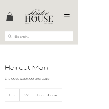
Haircut Man
Includes wash, cut and style.
55
euro
1 uur
1
€ 55
Linden House
u
u