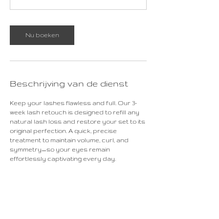
Nu boeken
Beschrijving van de dienst
Keep your lashes flawless and full. Our 3-
week lash retouch is designed to refill any
natural lash loss and restore your set to its
original perfection. A quick, precise
treatment to maintain volume, curl, and
symmetry—so your eyes remain
effortlessly captivating every day.
Contactgegevens