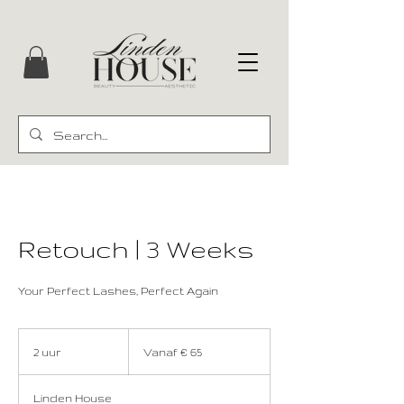
Retouch | 3 Weeks
Your Perfect Lashes, Perfect Again
Vanaf
65
2 uur
2
Vanaf € 65
euro
u
u
Linden House
r