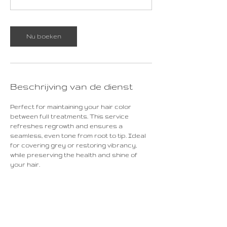
0
m
i
Nu boeken
n
.
Beschrijving van de dienst
Perfect for maintaining your hair color
between full treatments. This service
refreshes regrowth and ensures a
seamless, even tone from root to tip. Ideal
for covering grey or restoring vibrancy,
while preserving the health and shine of
your hair.
Contactgegevens