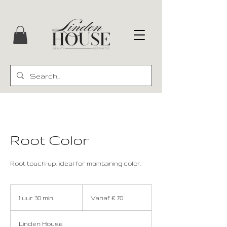
Root Color
Root touch-up, ideal for maintaining color.
Vanaf
70
1 uur 30 min.
1
Vanaf € 70
euro
u
u
Linden House
3