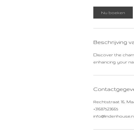
Nu boeken
Beschrijving v
Discover the charm
enhancing your natu
Contactgegev
Rechtstraat 16, Ma
+31687523665
info@lindenhouse.n