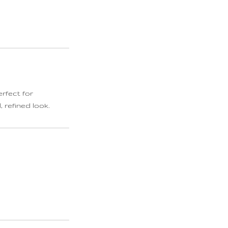
erfect for
 refined look.