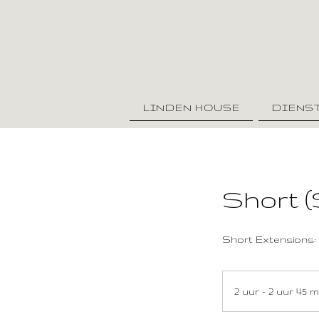
LINDEN HOUSE
DIENS
Short (
Short Extensions: 
2 uur - 2 uur 45 m