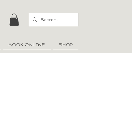
BOOK ONLINE
SHOP