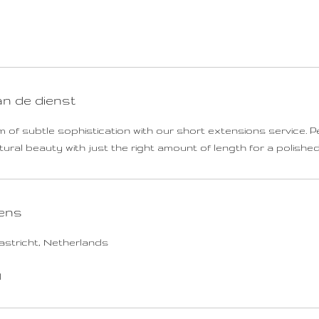
u
r
-
2
u
u
an de dienst
r
4
 of subtle sophistication with our short extensions service. P
5
ral beauty with just the right amount of length for a polished,
m
i
n
ens
.
astricht, Netherlands
l