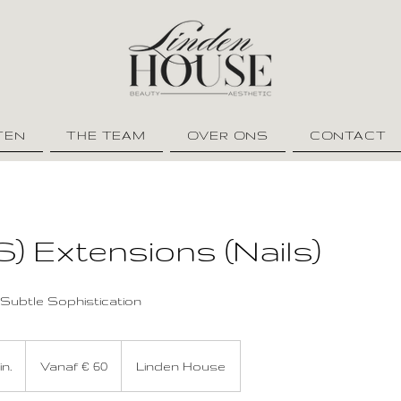
TEN
THE TEAM
OVER ONS
CONTACT
S) Extensions (Nails)
Subtle Sophistication
Vanaf
60
in.
2
Vanaf € 60
Linden House
euro
u