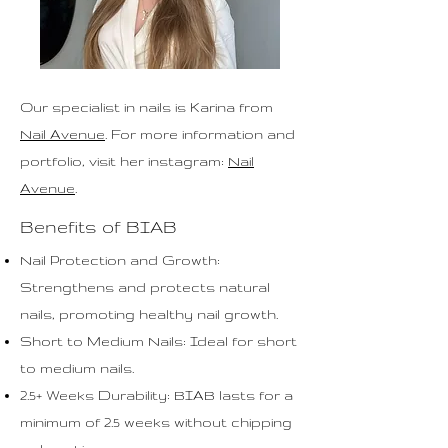
Our specialist in n
ails
is Karina from
Nail Avenue
. For more information and
portfolio, visit her instagram:
Nail
Avenue
.
Benefits of BIAB
Nail Protection and Growth:
Strengthens and protects natural
nails, promoting healthy nail growth.
Short to Medium Nails: Ideal for short
to medium nails.
2.5+ Weeks Durability: BIAB lasts for a
minimum of 2.5 weeks without chipping