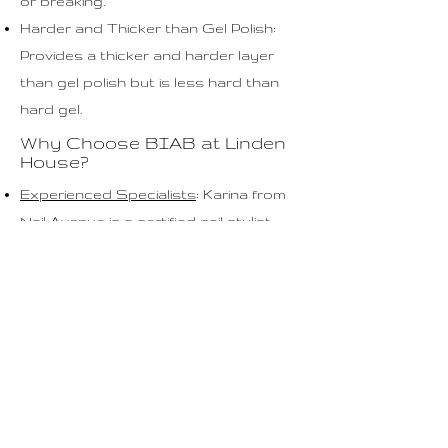
or breaking.
Harder and Thicker than Gel Polish:
Provides a thicker and harder layer
than gel polish but is less hard than
hard gel.
Why Choose BIAB at Linden
House?
Experienced Specialists
: Karina from
Nail Avenue is a certified nail stylist
with years of experience in nail care
and styling.
High-Quality Products: We use only
the best materials to keep your nails
healthy and strong.
Personalized Approach: Each
treatment is tailored to your specific
nail needs and preferences.