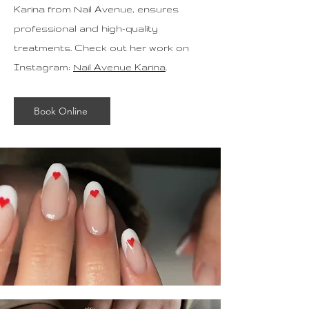
Karina from Nail Avenue, ensures
professional and high-quality
treatments. Check out her work on
Instagram:
Nail Avenue Karina
.
Book Online