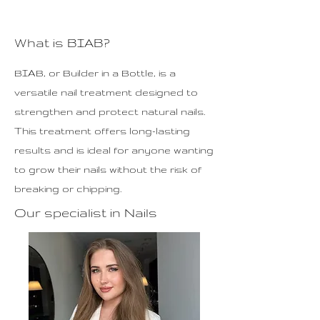
What is BIAB?
BIAB, or Builder in a Bottle, is a
versatile nail treatment designed to
strengthen and protect natural nails.
This treatment offers long-lasting
results and is ideal for anyone wanting
to grow their nails without the risk of
breaking or chipping.
Our specialist in Nails