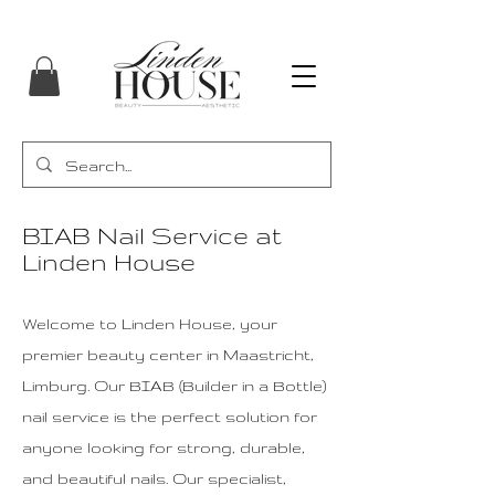
BIAB Nail Service at
Linden House
Welcome to Linden House, your
premier beauty center in Maastricht,
Limburg. Our BIAB (Builder in a Bottle)
nail service is the perfect solution for
anyone looking for strong, durable,
and beautiful nails. Our specialist,