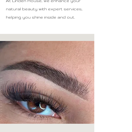
At Linden House, we enhance your
natural beauty with expert services,
helping you shine inside and out.