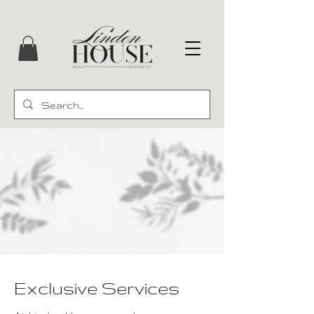
Exclusive Services