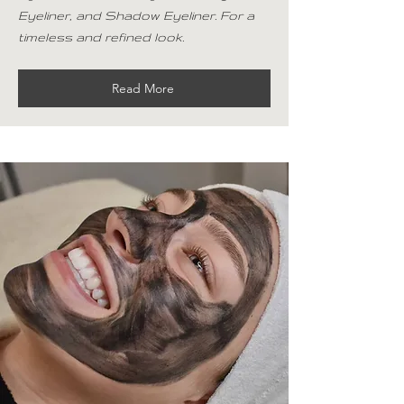
Eyeliner, and Shadow Eyeliner. For a
timeless and refined look.
Read More