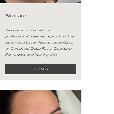
Skincare
Pamper your skin with our
professional treatments, such as the
Hollywood Laser Peeling, Aqua Glow,
or Combined Deep Facial Cleansing.
For radiant and healthy skin.
Read More