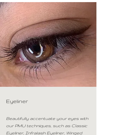
Eyeliner
Beautifully accentuate your eyes with
our PMU techniques, such as Classic
Eyeliner, Infralash Eyeliner, Winged