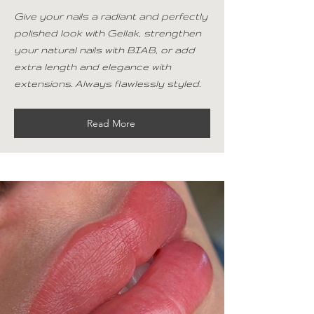
Give your nails a radiant and perfectly
polished look with Gellak, strengthen
your natural nails with BIAB, or add
extra length and elegance with
extensions. Always flawlessly styled.
Read More