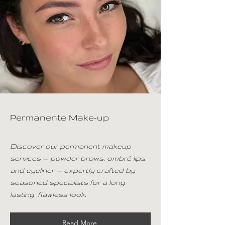
Permanente Make-up
Discover our permanent makeup
services — powder brows, ombré lips,
and eyeliner — expertly crafted by
seasoned specialists for a long-
lasting, flawless look.
Read More