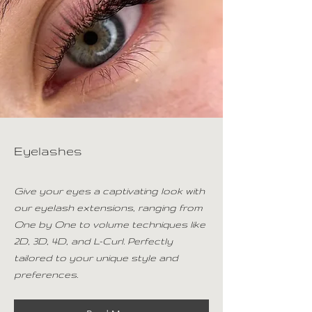
Eyelashes
Give your eyes a captivating look with
our eyelash extensions, ranging from
One by One to volume techniques like
2D, 3D, 4D, and L-Curl. Perfectly
tailored to your unique style and
preferences.