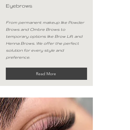
Eyebrows
From permanent makeup like Powder
Brows and Ombre Brows to
temporary options like Brow Lift and
Henna Brows. We offer the perfect
solution for every style and
preference.
Read More