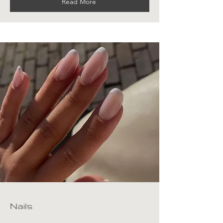
Read More
Nails