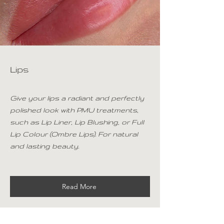
Lips
Give your lips a radiant and perfectly
polished look with PMU treatments,
such as Lip Liner, Lip Blushing, or Full
Lip Colour (Ombre Lips). For natural
and lasting beauty.
Read More