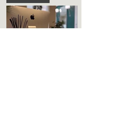
Hair Stylist / Hairdresser
Rent a stylist chair in a modern salon
environment with premium facilities,
ideal for expanding your client base.
More Info