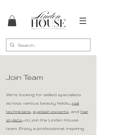
Join Team
We're looking for skilled specialists
across various beauty fields—
nail
technicians
,
eyelash experts
, and
hair
stylists
—to join the Linden House
team. Enjoy a professional, inspiring