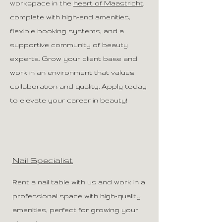
workspace in the
heart of Maastricht
,
complete with high-end amenities,
flexible booking systems, and a
supportive community of beauty
experts. Grow your client base and
work in an environment that values
collaboration and quality. Apply today
to elevate your career in beauty!
Nail Specialist
Rent a nail table with us and work in a
professional space with high-quality
amenities, perfect for growing your