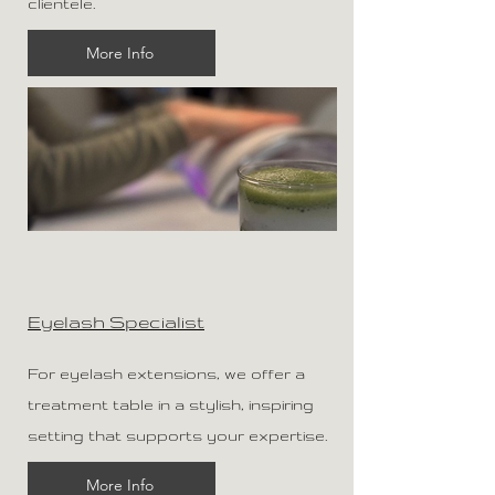
clientele.
More Info
Eyelash Specialist
For eyelash extensions, we offer a
treatment table in a stylish, inspiring
setting that supports your expertise.
More Info