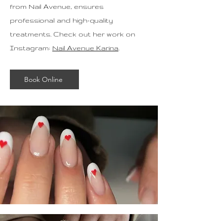
from Nail Avenue, ensures
professional and high-quality
treatments. Check out her work on
Instagram:
Nail Avenue Karina
.
Book Online