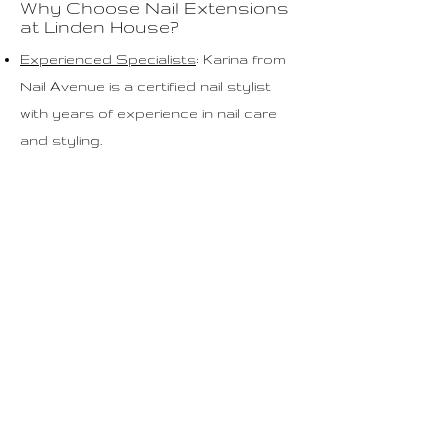
Why Choose Nail Extensions
at Linden House?
Experienced Specialists
: Karina from
Nail Avenue is a certified nail stylist
with years of experience in nail care
and styling.
High-Quality Products: We use only
the best materials to keep your nails
healthy and strong.
Personalized Approach: Each
treatment is tailored to your specific
nail needs and preferences.
Treatment Process
Preparation: Your nails are prepared
by cleaning and shaping them as
desired.