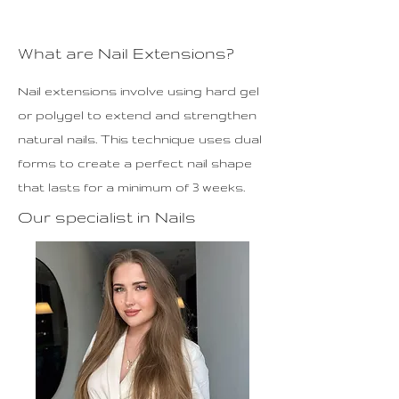
What are Nail Extensions?
Nail extensions involve using hard gel
or polygel to extend and strengthen
natural nails. This technique uses dual
forms to create a perfect nail shape
that lasts for a minimum of 3 weeks.
Our specialist in Nails