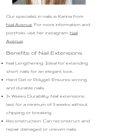
Our specialist in n
ails
is Karina from
Nail Avenue
. For more information and
portfolio, visit her instagram:
Nail
Avenue
.
Benefits of Nail Extensions
Nail Lengthening: Ideal for extending
short nails for an elegant look.
Hard Gel or Polygel: Ensures strong
and durable nails.
3+ Weeks Durability: Nail extensions
last for a minimum of 3 weeks without
chipping or breaking.
Reconstruction: Can reconstruct and
repair damaged or uneven nails.