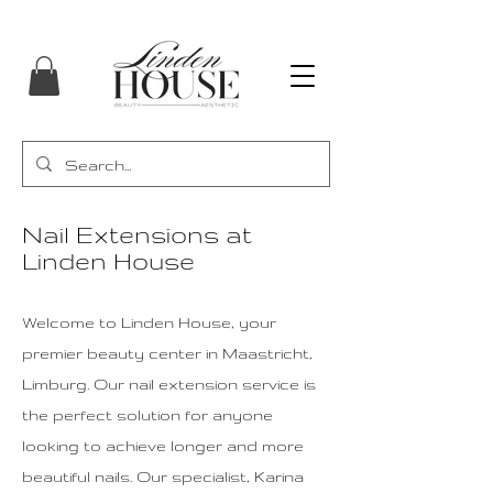
Nail Extensions at
Linden House
Welcome to Linden House, your
premier beauty center in Maastricht,
Limburg. Our nail extension service is
the perfect solution for anyone
looking to achieve longer and more
beautiful nails. Our specialist, Karina