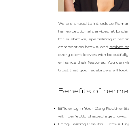
We are proud to introduce Roman
her exceptional services at Linde
for eyebrows, specializing in tec
combination brows, and
ombre b
every client leaves with beautiful
enhance their features. You can v
trust that your eyebrows will look 
Benefits of perm
Efficiency in Your Daily Routine: 
with perfectly shaped eyebrows.
Long-Lasting Beautiful Brows: En