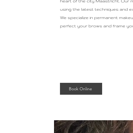
heart of the city Maastricht. Our 
using the latest techniques and e
We specialize in permanent make
perfect your brows and frame your
Book Online