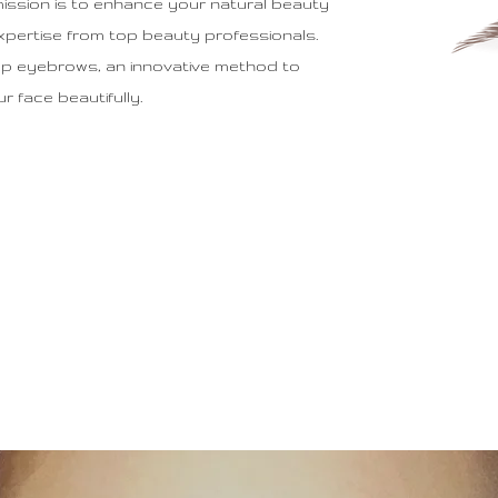
mission is to enhance your natural beauty
xpertise from top beauty professionals.
up eyebrows, an innovative method to
 face beautifully.