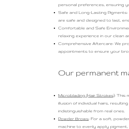
personal preferences, ensuring y
Safe and Long-Lasting Pigments: 
are safe and designed to last, ens
Comfortable and Safe Environment:
relaxing experience in our clean 
Comprehensive Aftercare: We provi
appointments to ensure your brows
Our permanent m
Microblading (Hair Strokes)
: This
illusion of individual hairs, result
indistinguishable from real ones.
Powder Brows
: For a soft, powd
machine to evenly apply pigment, a