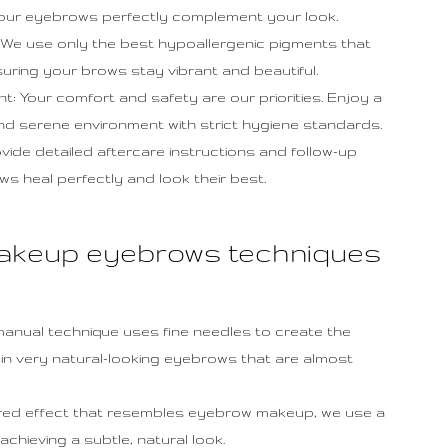
our eyebrows perfectly complement your look.
We use only the best hypoallergenic pigments that
uring your brows stay vibrant and beautiful.
 Your comfort and safety are our priorities. Enjoy a
and serene environment with strict hygiene standards.
de detailed aftercare instructions and follow-up
 heal perfectly and look their best.
akeup eyebrows techniques
 manual technique uses fine needles to create the
ing in very natural-looking eyebrows that are almost
ered effect that resembles eyebrow makeup, we use a
chieving a subtle, natural look.