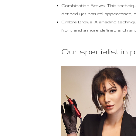
Combination Brows: This techniq
defined yet natural appearance, 
Ombre Brows
: A shading techniq
front and a more defined arch and t
Our specialist i