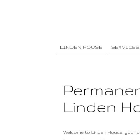
LINDEN HOUSE
SERVICES
Permanen
Linden Ho
Welcome to Linden House, your pr