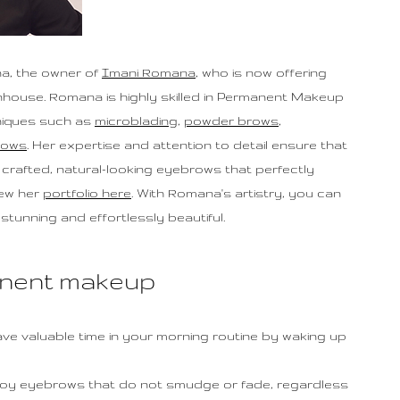
a, the owner of
Imani Romana
, who is now offering
nhouse. Romana is highly skilled in Permanent Makeup
hniques such as
microblading
,
powder brows
,
rows
. Her expertise and attention to detail ensure that
ly crafted, natural-looking eyebrows that perfectly
iew her
portfolio here
. With Romana's artistry, you can
stunning and effortlessly beautiful.
anent makeup
Save valuable time in your morning routine by waking up
joy eyebrows that do not smudge or fade, regardless