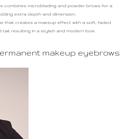
ue combines microblading and powder brows for a
adding extra depth and dimension.
ue that creates a makeup effect with a soft, faded
ail, resulting in a stylish and modern look.
n permanent makeup eyebrows