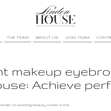
THE TEAM
ABOUT US
JOIN TEAM
CONT
t makeup eyebro
use: Achieve per
emier co-working beauty center in the