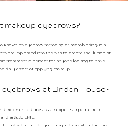
nt makeup eyebrows?
 known as eyebrow tattooing or microblading, is a
 are implanted into the skin to create the illusion of
This treatment is perfect for anyone looking to have
e daily effort of applying makeup.
eyebrows at Linden House?
 and experienced artists are experts in permanent
d artistic skills.
ment is tailored to your unique facial structure and