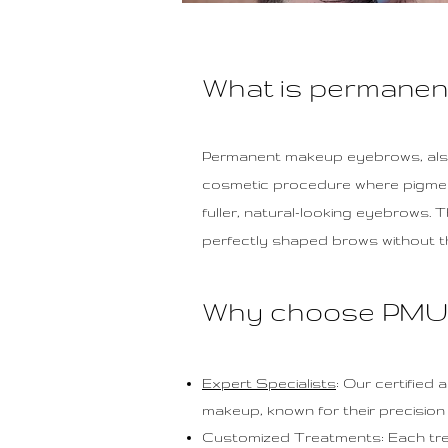
What is permane
Permanent makeup eyebrows, also
cosmetic procedure where pigments
fuller, natural-looking eyebrows. 
perfectly shaped brows without th
Why choose PMU 
Expert Specialists
: Our certified
makeup, known for their precision an
Customized Treatments: Each treat