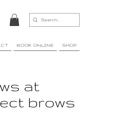
ACT
BOOK ONLINE
SHOP
ws at
fect brows