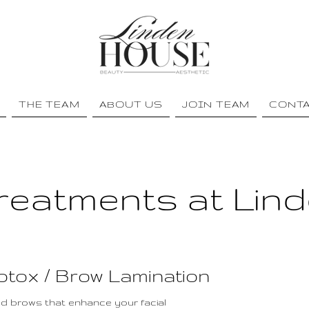
THE TEAM
ABOUT US
JOIN TEAM
CONT
reatments at Lin
Botox / Brow Lamination
ned brows that enhance your facial