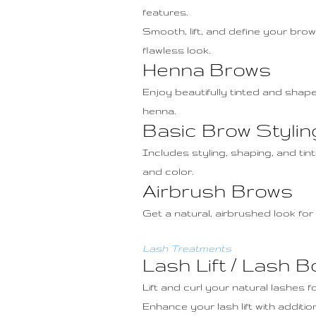
features.
Smooth, lift, and define your brow
flawless look.
Henna Brows
Enjoy beautifully tinted and shape
henna.
Basic Brow Stylin
Includes styling, shaping, and ti
and color.
Airbrush Brows
Get a natural, airbrushed look for
Lash Treatments
Lash Lift / Lash Bo
Lift and curl your natural lashes 
Enhance your lash lift with additio