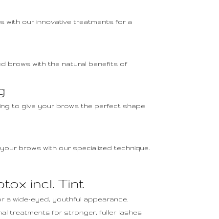
s with our innovative treatments for a
d brows with the natural benefits of
g
nting to give your brows the perfect shape
 your brows with our specialized technique.
tox incl. Tint
for a wide-eyed, youthful appearance.
nal treatments for stronger, fuller lashes