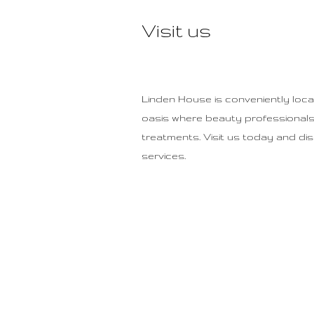
Visit us
Linden House is conveniently locate
oasis where beauty professionals 
treatments. Visit us today and di
services.