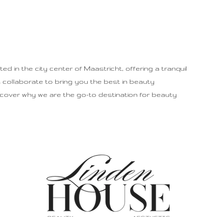
d in the city center of Maastricht, offering a tranquil
collaborate to bring you the best in beauty
scover why we are the go-to destination for beauty