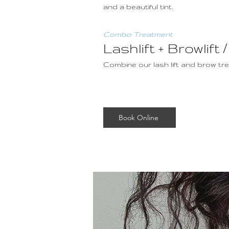
and a beautiful tint.
Combo Treatment
Lashlift + Browli
Combine our lash lift and brow t
Book Online