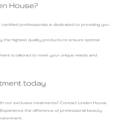
en House?
 certified professionals is dedicated to providing you
y the highest quality products to ensure optimal
ment is tailored to meet your unique needs and
tment today
th our exclusive treatments? Contact Linden House
. Experience the difference of professional beauty
nvironment.