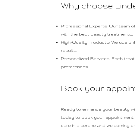
Why choose Lind
Professional Experts
: Our team of
with the best beauty treatments.
High-Quality Products: We use onl
results.
Personalized Services: Each treat
preferences.
Book your appoin
Ready to enhance your beauty wi
today to
book your appointment
care in a serene and welcoming e