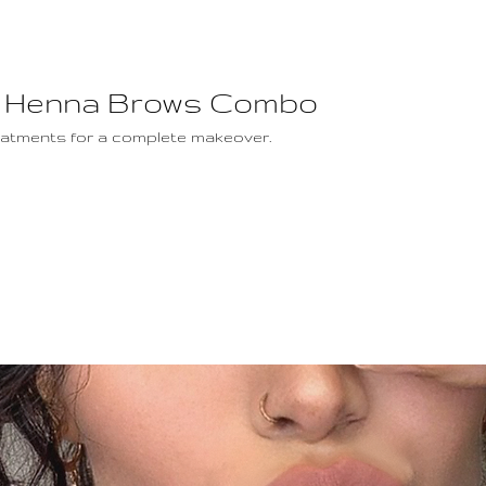
ft / Henna Brows Combo
reatments for a complete makeover.