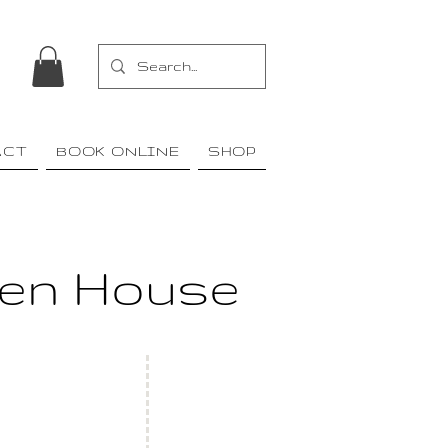
ACT
BOOK ONLINE
SHOP
den House