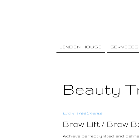
LINDEN HOUSE
SERVICES
Beauty T
Brow Treatments
Brow Lift / Brow 
Achieve perfectly lifted and defi