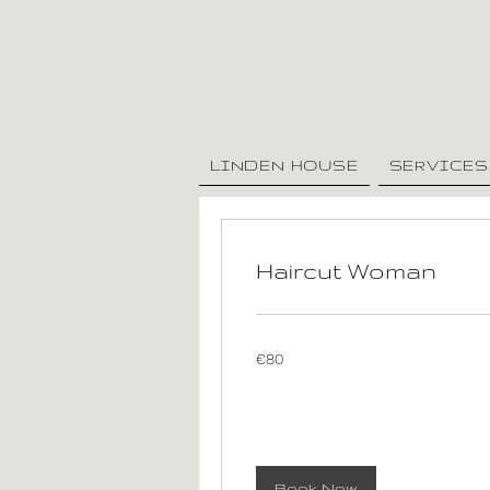
LINDEN HOUSE
SERVICES
Haircut Woman
80
€80
euros
Book Now