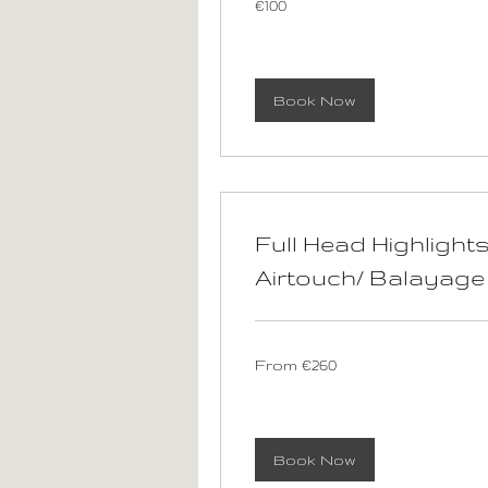
€100
euros
Book Now
Full Head Highlights
Airtouch/ Balayage
From
From €260
260
euros
Book Now