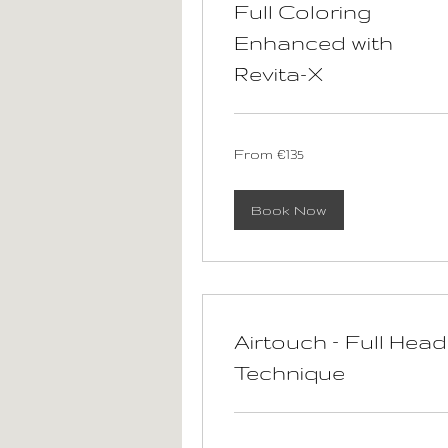
Full Coloring
Enhanced with
Revita-X
From
From €135
135
euros
Book Now
Airtouch – Full Head
Technique
100