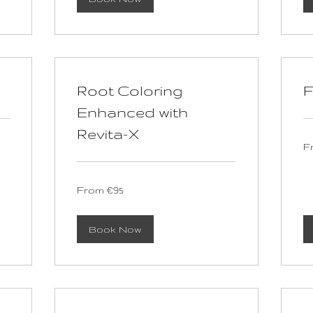
Root Coloring
F
Enhanced with
Revita-X
Fr
F
90
eu
From
From €95
95
euros
Book Now