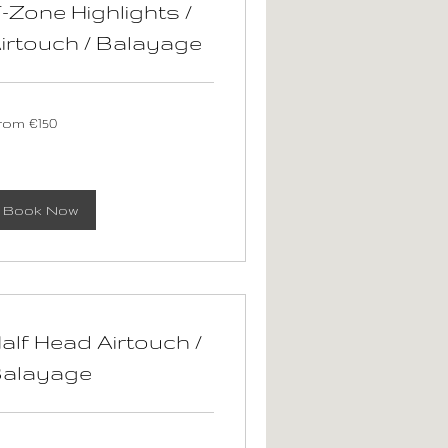
-Zone Highlights /
irtouch / Balayage
om
rom €150
0
ros
Book Now
alf Head Airtouch /
alayage
om