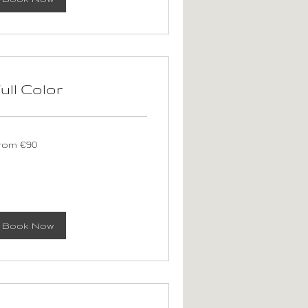
ull Color
om
rom €90
ros
Book Now