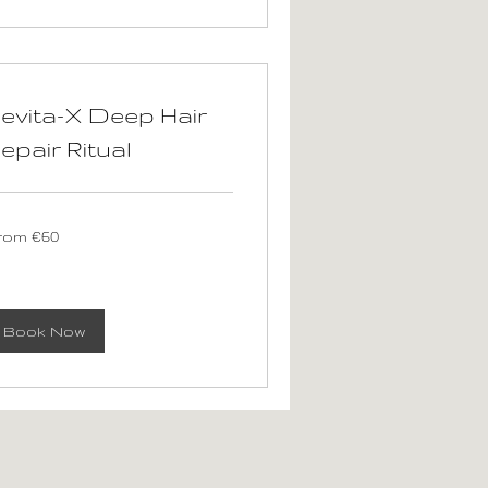
evita-X Deep Hair
epair Ritual
om
rom €60
ros
Book Now