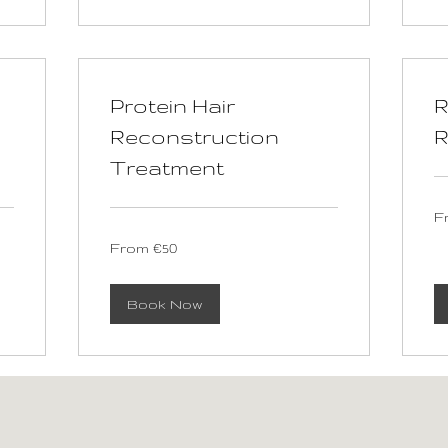
Protein Hair
R
Reconstruction
R
Treatment
Fr
F
60
eu
From
From €50
50
euros
Book Now