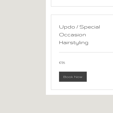
Updo / Special
Occasion
Hairstyling
95
€95
euros
Book Now