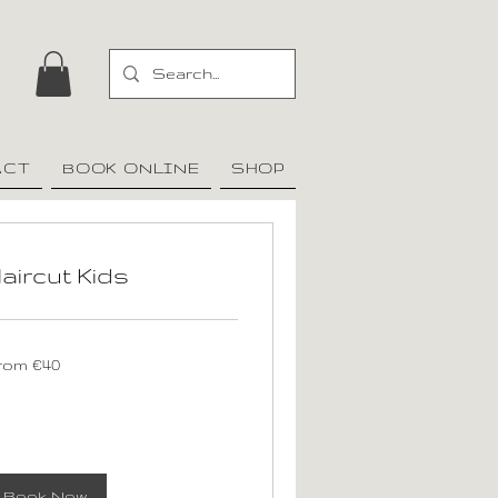
ACT
BOOK ONLINE
SHOP
aircut Kids
om
rom €40
ros
Book Now