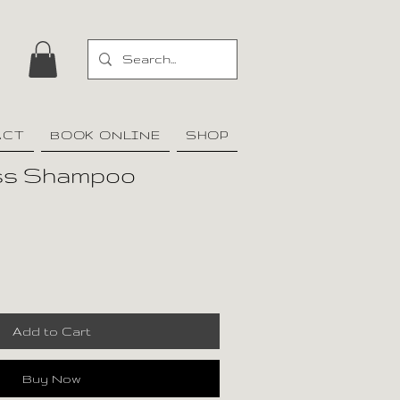
ACT
BOOK ONLINE
SHOP
oss Shampoo
Add to Cart
Buy Now