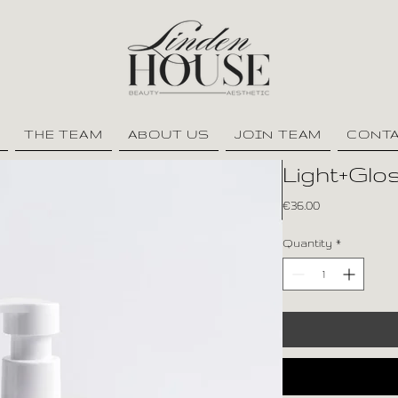
THE TEAM
ABOUT US
JOIN TEAM
CONT
Light+Gl
Price
€36.00
Quantity
*