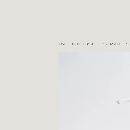
LINDEN HOUSE
SERVICES