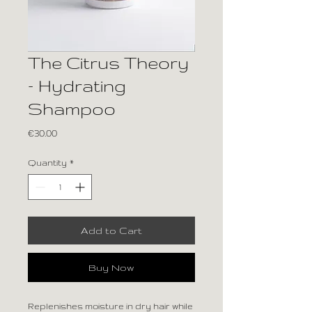
The Citrus Theory
– Hydrating
Shampoo
Price
€30.00
Quantity
*
Add to Cart
Buy Now
Replenishes moisture in dry hair while