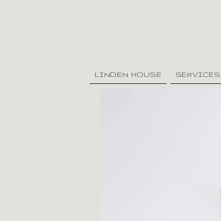
LINDEN HOUSE
SERVICES