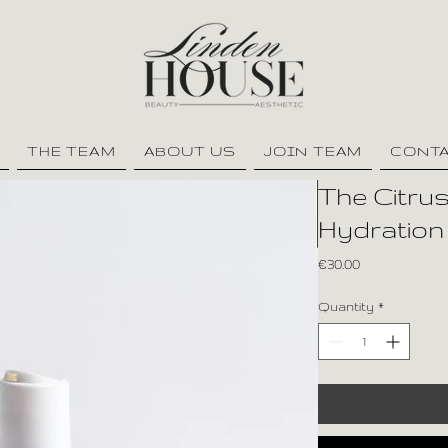
THE TEAM
ABOUT US
JOIN TEAM
CONT
The Citrus
Hydration
Price
€30.00
Quantity
*