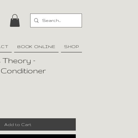
ACT
BOOK ONLINE
SHOP
 Theory –
 Conditioner
Add to Cart