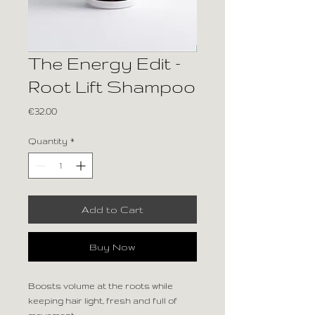
The Energy Edit –
Root Lift Shampoo
Price
€32.00
Quantity
*
Add to Cart
Buy Now
Boosts volume at the roots while
keeping hair light, fresh and full of