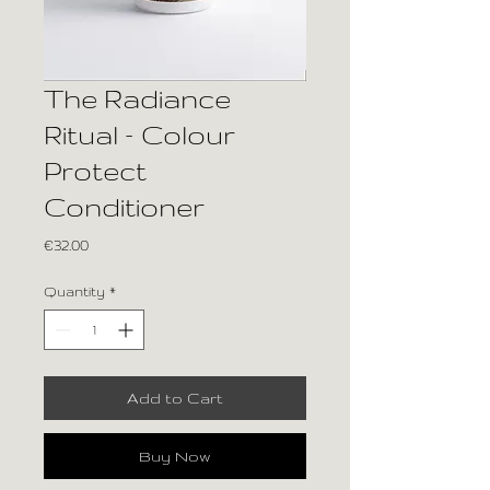
The Radiance
Ritual – Colour
Protect
Conditioner
Price
€32.00
Quantity
*
Add to Cart
Buy Now