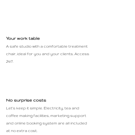
Your work table
A safe studio with a comfortable treatment
chair, ideal for you and your clients. Access
24/7.
No surprise costs
Let's keep it simple. Electricity, tea and
coffee making facilities, marketing support
and online booking system are all included
at no extra cost.