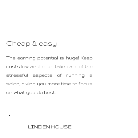
Cheap & easy
The earning potential is huge! Keep
costs low and let us take care of the
stressful aspects of running a
salon, giving you more time to focus
on what you do best.
LINDEN HOUSE