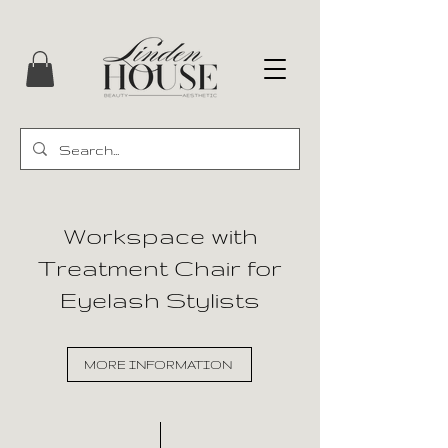
Workspace with
Treatment Chair for
Eyelash Stylists
MORE INFORMATION