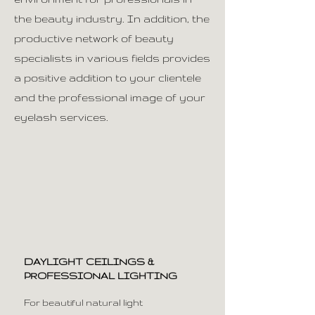
the beauty industry. In addition, the
productive network of beauty
specialists in various fields provides
a positive addition to your clientele
and the professional image of your
eyelash services.
DAYLIGHT CEILINGS &
PROFESSIONAL LIGHTING
For beautiful natural light