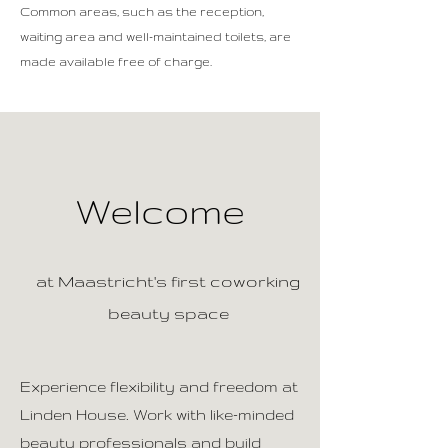
Common areas, such as the reception,
waiting area and well-maintained toilets, are
made available free of charge.
Welcome
at Maastricht's first coworking
beauty space
Experience flexibility and freedom at
Linden House. Work with like-minded
beauty professionals and build