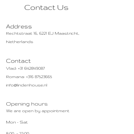
Contact Us
Address
Rechtstraat 16, 6221 EJ Maastricht,
Netherlands
Contact
Vlad:
+31 642849087
Romana:
+316 87523665
info@lindenhouse.nl
Opening hours
We are open by appointment
Mon - Sat
8:00 – 22:00