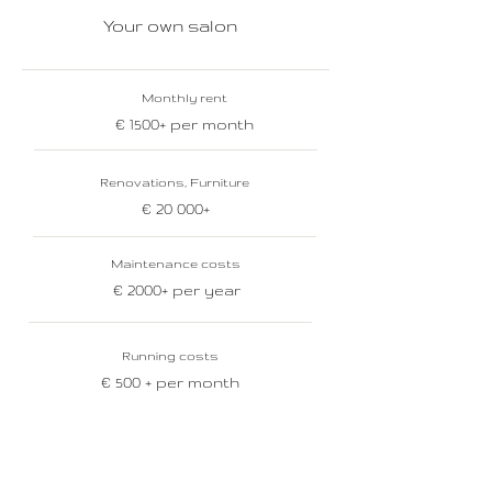
Your own salon
Monthly rent
€ 1500+ per month
Renovations, Furniture
€ 20 000+
Maintenance costs
€ 2000+ per year
Running costs
€ 500 + per month