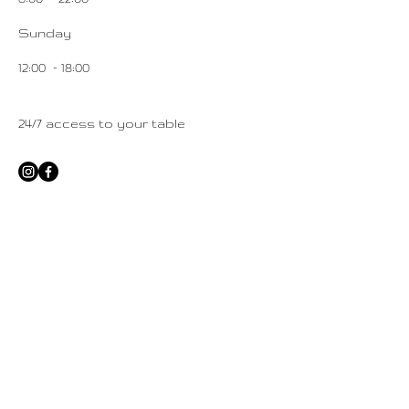
Sunday
12:00 – 18:00
24/7 access to your table