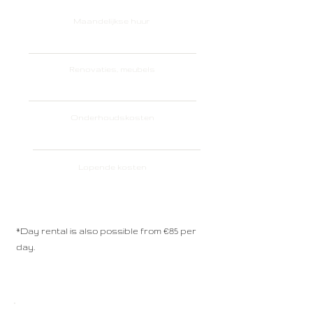
Maandelijkse huur
€ 650 per month*
Renovaties, meubels
Included
Onderhoudskosten
Included
Lopende kosten
Included
*Day rental is also possible from €85 per
day.