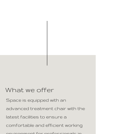
What we offer
Space is equipped with an
advanced treatment chair with the
latest facilities to ensure a
comfortable and efficient working
environment for professionals in