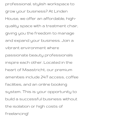
professional, stylish workspace to
grow your business? At Linden
House, we offer an affordable, high-
quality space with a treatment chair,
giving you the freedom to manage
and expand your business. Join a
vibrant environment where
passionate beauty professionals
inspire each other. Located in the
heart of Maastricht, our premium
amenities include 24/7 access, coffee
facilities, and an online booking
system. This is your opportunity to
build a successful business without
the isolation or high costs of
freelancing!