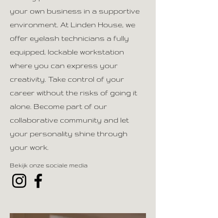
your own business in a supportive
environment. At Linden House, we
offer eyelash technicians a fully
equipped, lockable workstation
where you can express your
creativity. Take control of your
career without the risks of going it
alone. Become part of our
collaborative community and let
your personality shine through
your work.
Bekijk onze sociale media