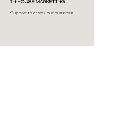
IN-HOUSE MARKETING
Support to grow your business
AIR PURIFUCATION SYSTEM &
AIRCONDITIONING
For a healthy working
environment and comfort