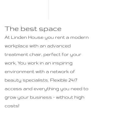
The best space
At Linden House you rent a modern
workplace with an advanced
treatment chair, perfect for your
work. You work in an inspiring
environment with a network of
beauty specialists. Flexible 24/7
access and everything you need to
grow your business - without high
costs!