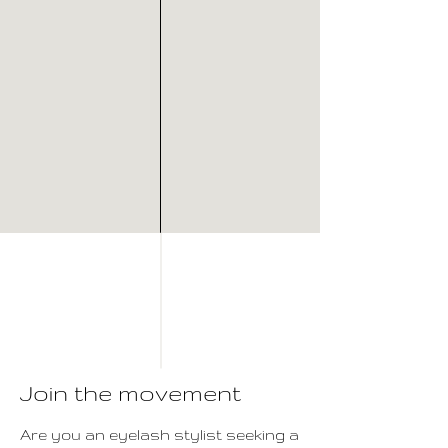
Join the movement
Are you an eyelash stylist seeking a