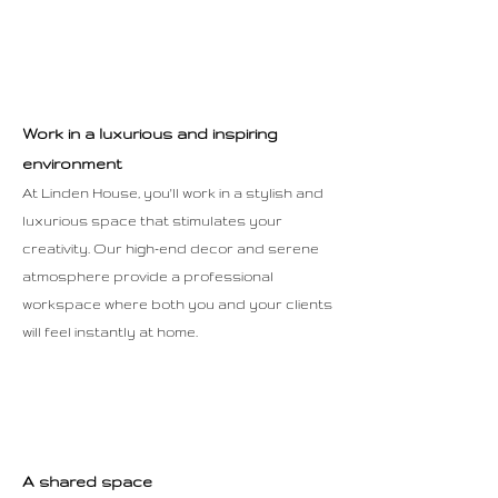
Work in a luxurious and inspiring
environment
At Linden House, you'll work in a stylish and
luxurious space that stimulates your
creativity. Our high-end decor and serene
atmosphere provide a professional
workspace where both you and your clients
will feel instantly at home.
A shared space