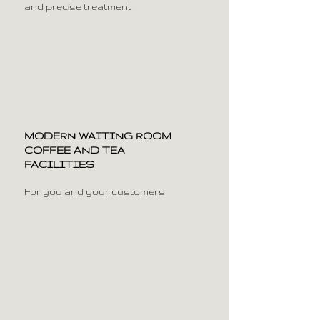
and precise treatment
MODERN WAITING ROOM
COFFEE AND TEA
FACILITIES
For you and your customers